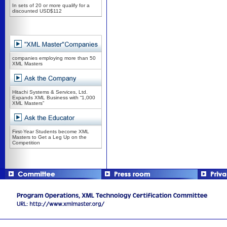
In sets of 20 or more qualify for a
discounted USD$112
companies employing more than 50
XML Masters
Hitachi Systems & Services, Ltd.
Expands XML Business with “1,000
XML Masters”
First-Year Students become XML
Masters to Get a Leg Up on the
Competition