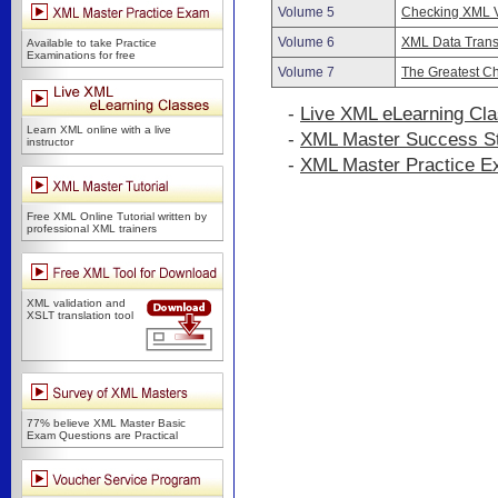
Volume 5
Checking XML V
Volume 6
XML Data Trans
Available to take Practice
Examinations for free
Volume 7
The Greatest Ch
-
Live XML eLearning Cl
Learn XML online with a live
-
XML Master Success St
instructor
-
XML Master Practice 
Free XML Online Tutorial written by
professional XML trainers
XML validation and
XSLT translation tool
77% believe XML Master Basic
Exam Questions are Practical