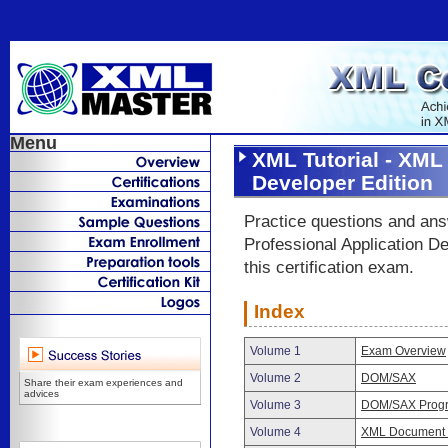
Menu
XML Tutorial - XML
Developer Edition
Practice questions and an
Professional Application D
this certification exam.
Index
Volume 1
Exam Overview
Volume 2
DOM/SAX
Share their exam experiences and
advices
Volume 3
DOM/SAX Prog
Volume 4
XML Document T