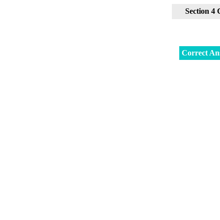
Section 4
Correct An