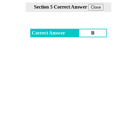
Section 5 Correct Answer
Correct Answer
B