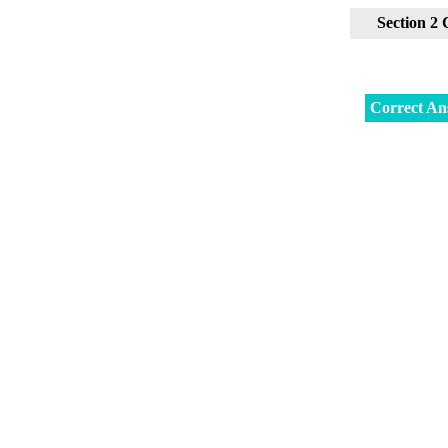
Section 2
Correct An