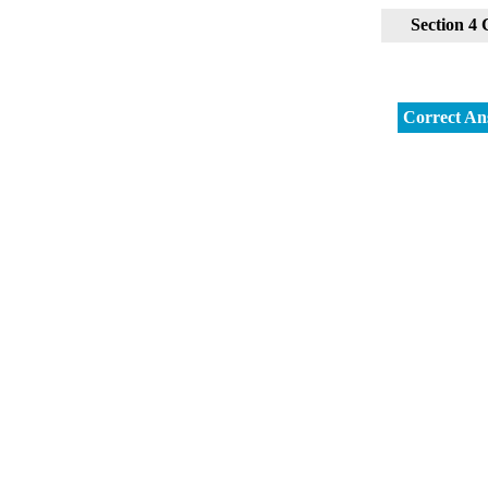
Section 4
Correct An