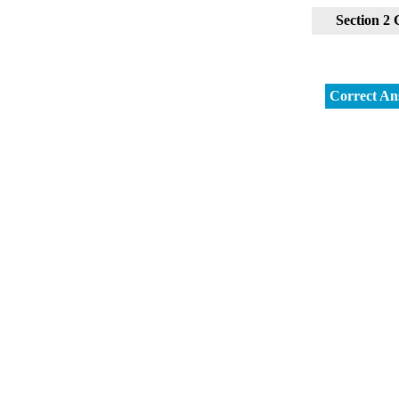
Section 2
Correct An